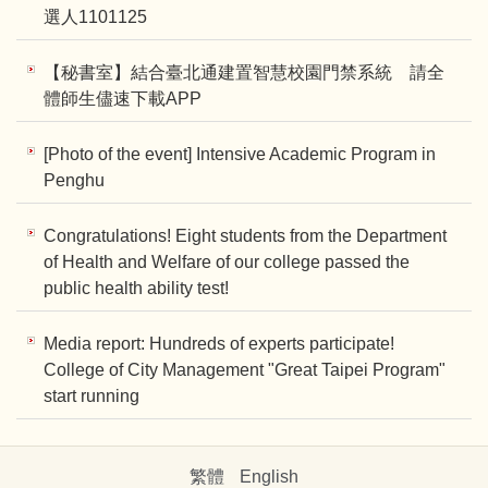
選人1101125
【秘書室】結合臺北通建置智慧校園門禁系統 請全
體師生儘速下載APP
[Photo of the event] Intensive Academic Program in
Penghu
Congratulations! Eight students from the Department
of Health and Welfare of our college passed the
public health ability test!
Media report: Hundreds of experts participate!
College of City Management "Great Taipei Program"
start running
繁體
English