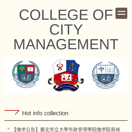
Jump
COLLEGE OF
to
the
CITY
main
content
MANAGEMENT
block
Hot info collection
【徵求公告】臺北市立大學市政管理學院徵求院長候